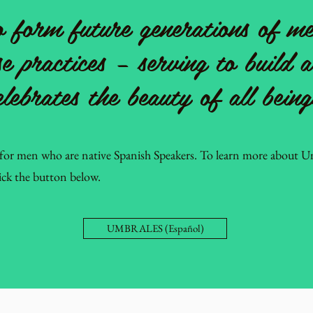
 form future generations of me
se practices – serving to build 
elebrates the beauty of all being
for men who are native Spanish Speakers. To learn more about Um
lick the button below.
UMBRALES (Español)