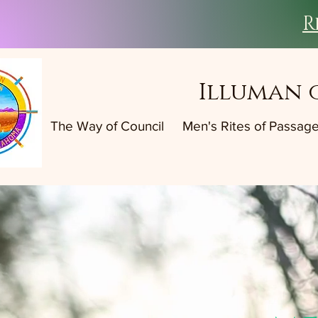
R
Illuman 
The Way of Council
Men's Rites of Passag