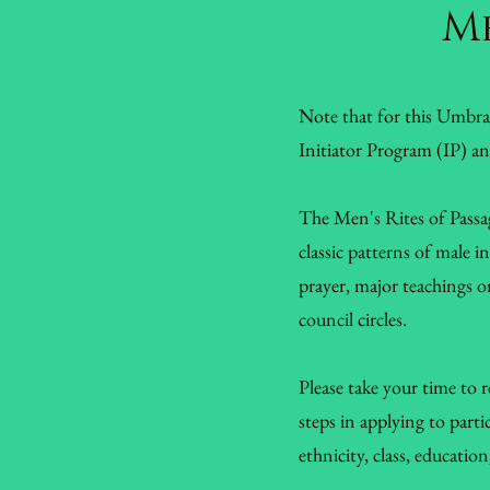
Me
Note that for this Umbr
Initiator Program (IP) a
The Men's Rites of Passag
classic patterns of male 
prayer, major teachings on
council circles.
Please take your time to 
steps in applying to part
ethnicity, class, educatio