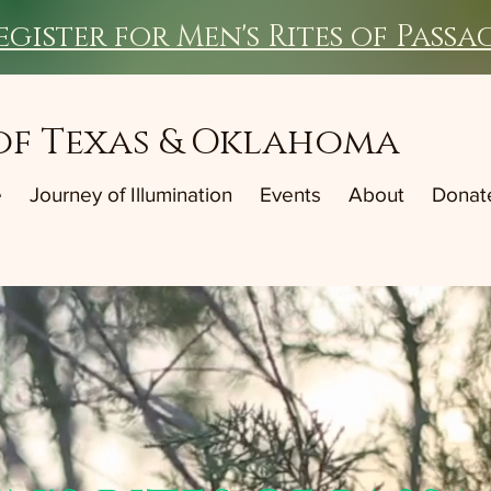
egister for Men's Rites of Passa
of Texas & Oklahoma
e
Journey of Illumination
Events
About
Donat