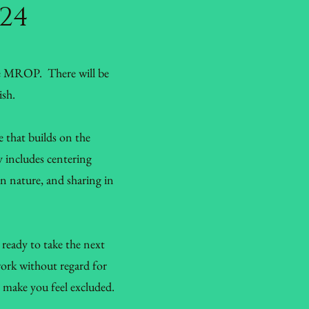
024
ge MROP. There will be
ish.
e that builds on the
y includes centering
 in nature, and sharing in
ready to take the next
work without regard for
ht make you feel excluded.