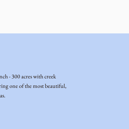
h - 300 acres with creek
ing one of the most beautiful,
as.