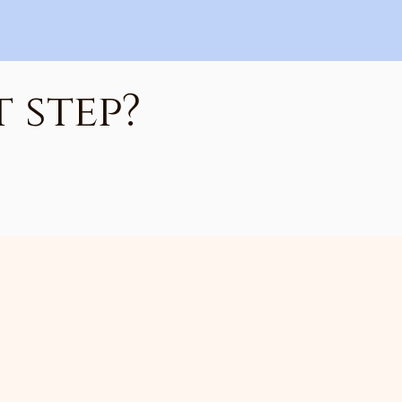
 step?