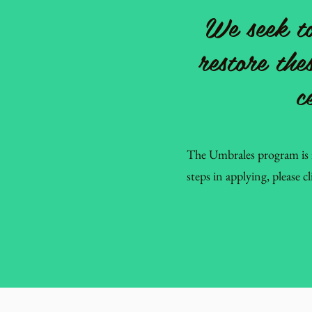
We seek to
restore the
c
The Umbrales program is 
steps in applying, please c