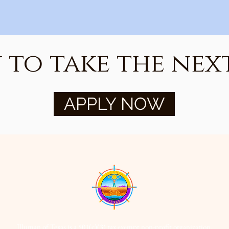
 to take the next
APPLY NOW
Illuman of Texas is a 501(c)(3) tax exempt non-profit organization.