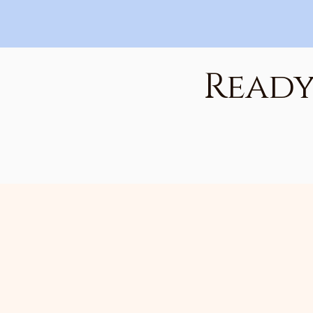
Ready