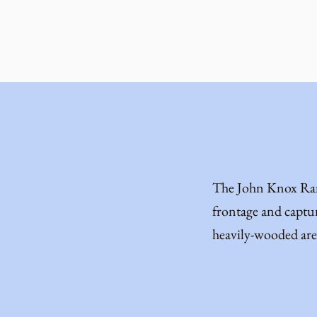
The John Knox Ranc
frontage and captur
heavily-wooded are