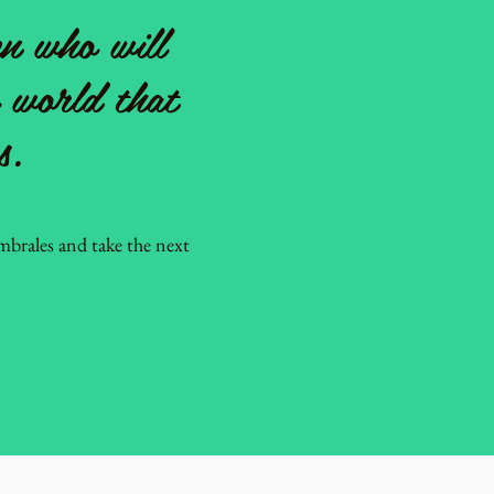
n who will
a world that
s.
brales and take the next