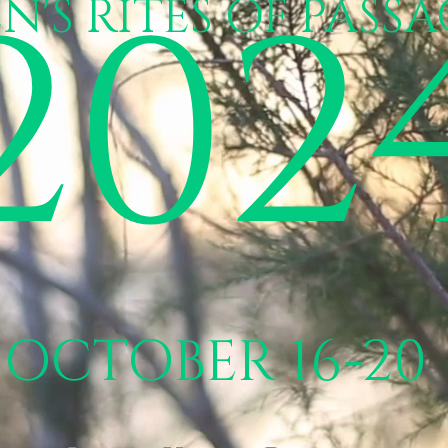
202
N'S RITES OF PASSA
OCTOBER 16-20