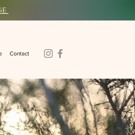
ge
e
Contact