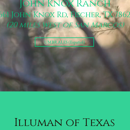
John Knox Ranch
661 John Knox Rd, Fischer, TX 786
(20 miles west of San Marcos)
UMBRALES (Español)
Illuman of Texas