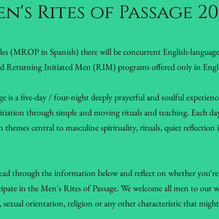
n's Rites of Passage 2
ales (MROP in Spanish) there will be concurrent English-langua
nd Returning Initiated Men (RIM) programs offered only in Engl
e is a five-day / four-night deeply prayerful and soulful experienc
initiation through simple and moving rituals and teaching. Each da
 themes central to masculine spirituality, rituals, quiet reflection
read through the information below and reflect on whether you're 
icipate in the Men's Rites of Passage. We welcome all men to our 
n, sexual orientation, religion or any other characteristic that mig