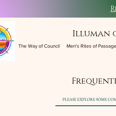
R
Illuman 
The Way of Council
Men's Rites of Passag
Frequentl
PLEASE EXPLORE SOME CO