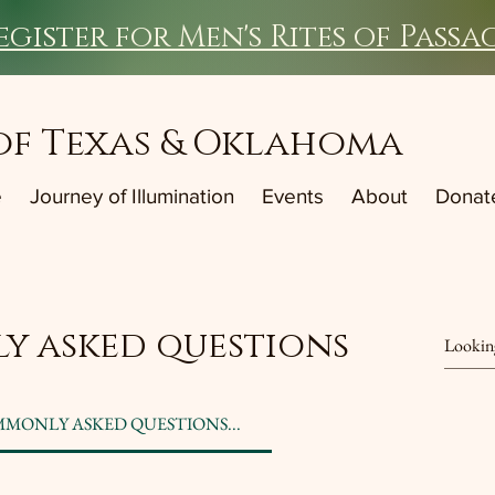
egister for Men's Rites of Passa
of Texas & Oklahoma
e
Journey of Illumination
Events
About
Donat
y asked questions
MMONLY ASKED QUESTIONS...