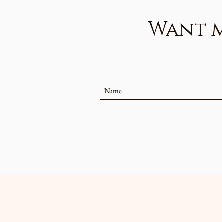
Want mo