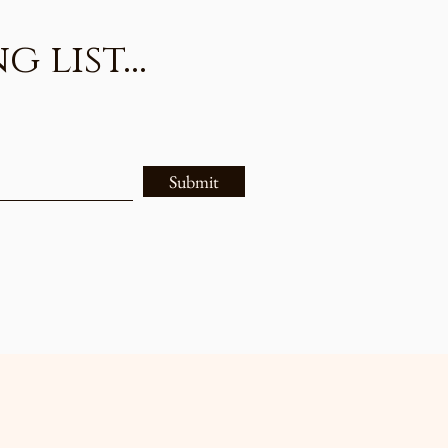
list...
Submit