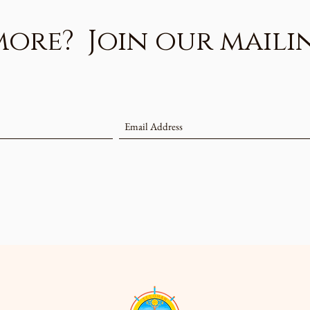
re? Join our mailing 