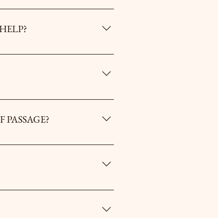
R MEN. HOW CAN I HELP?
der "Events"). You can serve on the
 men who can’t afford to attend an
nder the “Contact Us” Tab to find out
F PASSAGE?
he MROP / Umbrales. However, you must
ease email us at