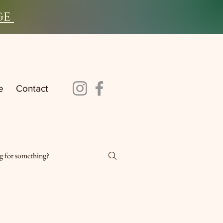
ge
e
Contact