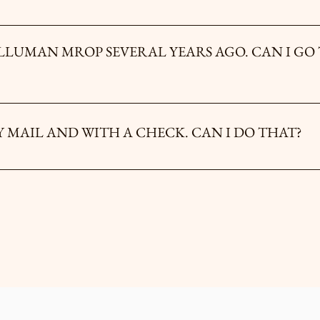
ce as a lone seeker. Fathers and sons are normally not initiated together, nor
be assigned to a group where you will be anonymous and start from zero toget
 MROP SEVERAL YEARS AGO. CAN I GO THROUGH IT
etime experience, therefore, you may not make this initiation rite more t
ted to register for the INITIATOR PROGRAM or the RETURNING IN
I PREFER TO REGISTER BY MAIL AND WITH A CHECK. CAN I DO THAT?
ail our treasurer at illumanoftexas@gmail.com, and he will assist you.