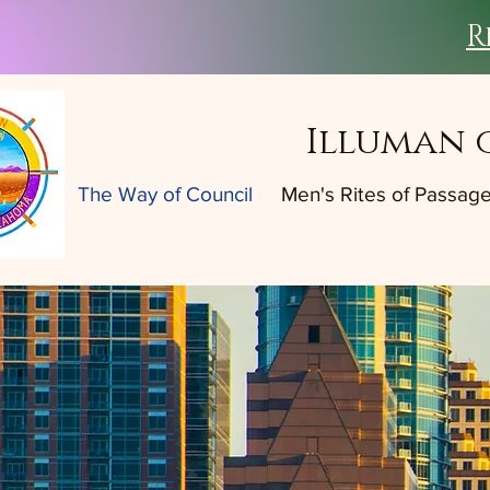
R
Illuman 
The Way of Council
Men's Rites of Passag