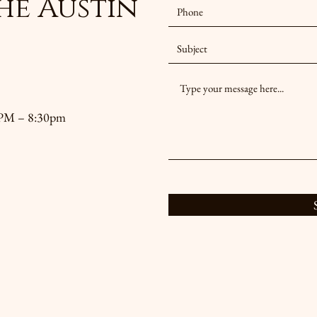
he Austin
30PM – 8:30pm