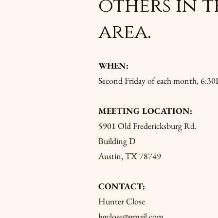
others in t
area.
WHEN:
Second Friday of each month, 6:
MEETING LOCATION:
5901 Old Fredericksburg Rd.
Building D
Austin, TX 78749
CONTACT:
Hunter Close
hgclose@gmail.com