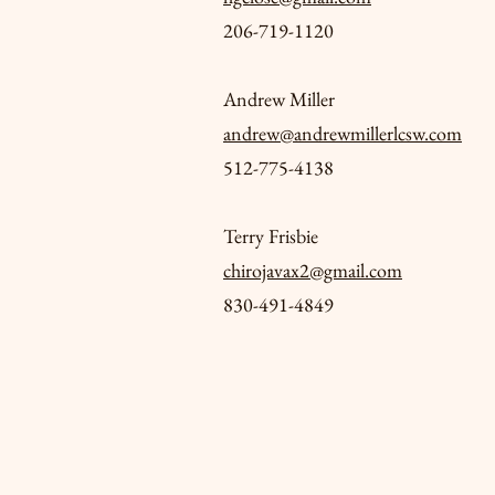
206-719-1120
Andrew Miller
andrew@andrewmillerlcsw.com
512-775-4138
Terry Frisbie
chirojavax2@gmail.com
830-491-4849