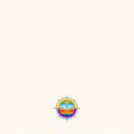
Illuman of Texas is a 501(c)(3) tax exempt non-profit organization.