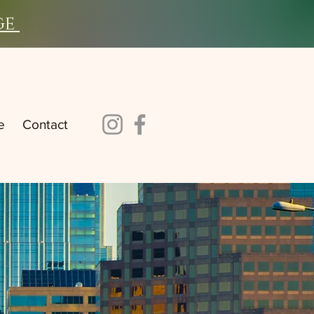
ge
e
Contact