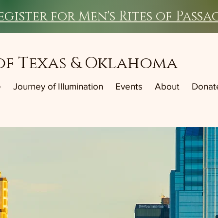
egister for Men's Rites of Passa
of Texas & Oklahoma
e
Journey of Illumination
Events
About
Donat