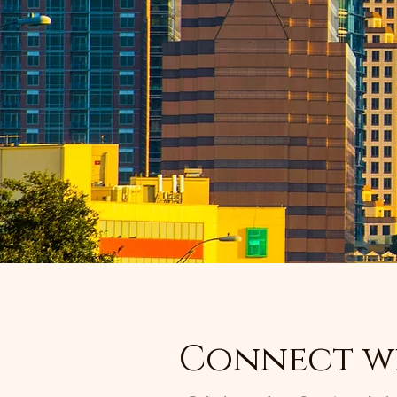
Connect w