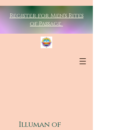
Register for Men's Rites
of Passage
Illuman of