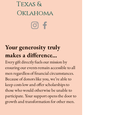
Texas &
Oklahoma
Your generosity truly
makes a difference...
Every gift directly fuels our mission by
ensuring our events remain accessible to all
men regardless of financial circumstances.
Because of donors like you, we’re able to
keep costs low and offer scholarships to
those who would otherwise be unable to
participate. Your support opens the door to
growth and transformation for other men.