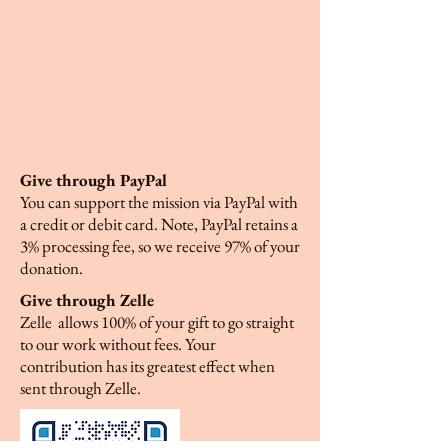
Give through PayPal
You can support the mission via PayPal with
a credit or debit card. Note, PayPal retains a
3% processing fee, so we receive 97% of your
donation.
Give through Zelle
Zelle allows 100% of your gift to go straight
to our work without fees. Your
contribution has its greatest effect when
sent through Zelle.