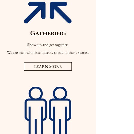
Gathering
Show up and get together.
We are men who listen deeply to each other's stories.
LEARN MORE