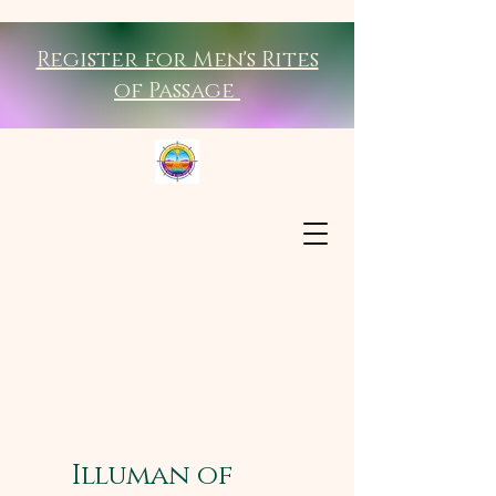
Register for Men's Rites
of Passage
Illuman of