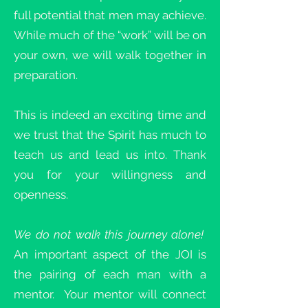
full potential that men may achieve.
While much of the “work” will be on
your own, we will walk together in
preparation.
This is indeed an exciting time and
we trust that the Spirit has much to
teach us and lead us into. Thank
you for your willingness and
openness.
We do not walk this journey alone!
An important aspect of the JOI is
the pairing of each man with a
mentor. Your mentor will connect