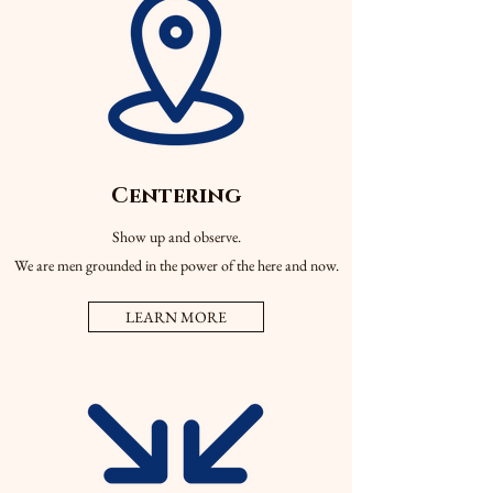
Centering
Show up and observe.
We are men grounded in the power of the here and now.
LEARN MORE