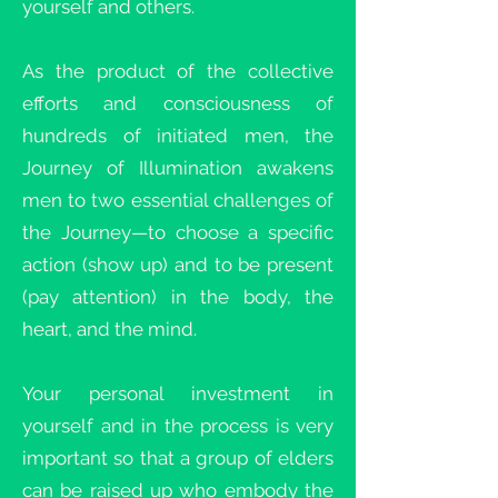
yourself and others.
As the product of the collective
efforts and consciousness of
hundreds of initiated men, the
Journey of Illumination awakens
men to two essential challenges of
the Journey—to choose a specific
action (show up) and to be present
(pay attention) in the body, the
heart, and the mind.
Your personal investment in
yourself and in the process is very
important so that a group of elders
can be raised up who embody the