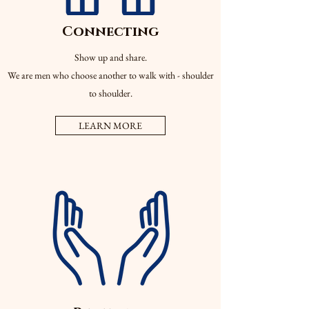
Connecting
Show up and share.
We are men who choose another to walk with - shoulder
to shoulder.
LEARN MORE