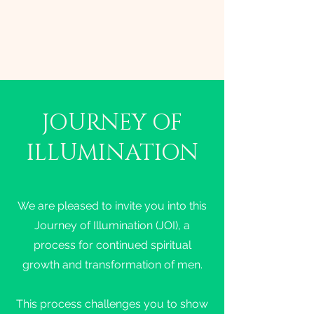
JOURNEY OF
ILLUMINATION
We are pleased to invite you into this
Journey of Illumination (JOI), a
process for continued spiritual
growth and transformation of men.
This process challenges you to show