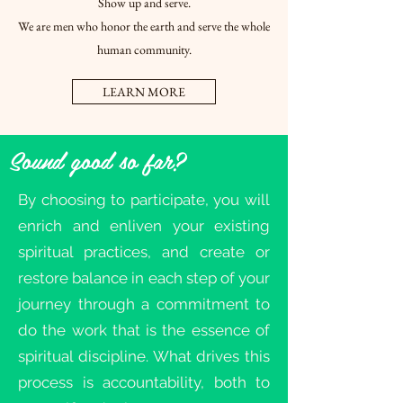
Show up and serve.
We are men who honor the earth and serve the whole
human community.
LEARN MORE
Sound good so far?
By choosing to participate, you will
enrich and enliven your existing
spiritual practices, and create or
restore balance in each step of your
journey through a commitment to
do the work that is the essence of
spiritual discipline. What drives this
process is accountability, both to