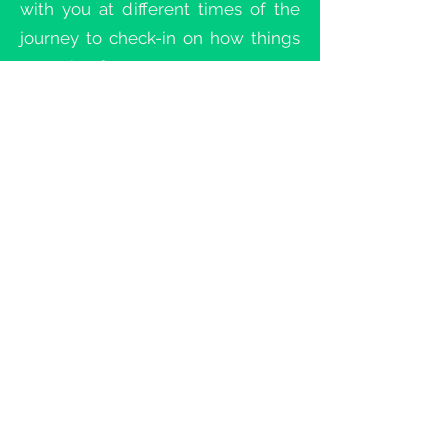
with you at different times of the
journey to check-in on how things
are going for you.
Your mentor is not your Spiritual
Director or counselor but rather a
man who can encourage and
challenge you based on what you
share is happening in relationship
to the different elements of the
JOI. Check-ins can occur in person
or by phone and are not limited by
geographic location.
JOURNEY OF