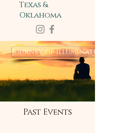
Texas &
Oklahoma
Journey of Illumination
Past Events