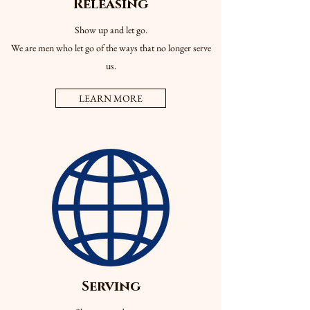
Releasing
Show up and let go.
We are men who let go of the ways that no longer serve
us.
LEARN MORE
Serving