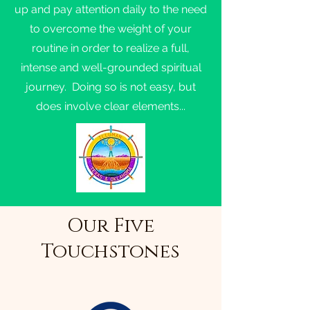
up and pay attention daily to the need
to overcome the weight of your
routine in order to realize a full,
intense and well-grounded spiritual
journey. Doing so is not easy, but
does involve clear elements...
Our Five
Touchstones