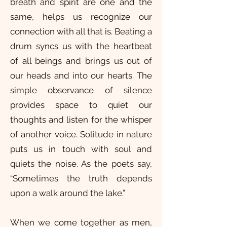
breath and spirit are one and the
same, helps us recognize our
connection with all that is. Beating a
drum syncs us with the heartbeat
of all beings and brings us out of
our heads and into our hearts. The
simple observance of silence
provides space to quiet our
thoughts and listen for the whisper
of another voice. Solitude in nature
puts us in touch with soul and
quiets the noise. As the poets say,
“Sometimes the truth depends
upon a walk around the lake.”
When we come together as men,