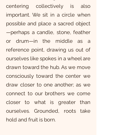
centering collectively is also
important. We sit in a circle when
possible and place a sacred object
—perhaps a candle, stone, feather
or drum—in the middle as a
reference point, drawing us out of
ourselves like spokes in a wheel are
drawn toward the hub. As we move
consciously toward the center we
draw closer to one another; as we
connect to our brothers we come
closer to what is greater than
ourselves. Grounded, roots take
hold and fruit is born.