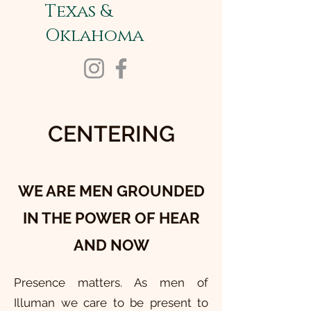
Texas &
Oklahoma
CENTERING
WE ARE MEN GROUNDED
IN THE POWER OF HEAR
AND NOW
Presence matters. As men of
Illuman we care to be present to