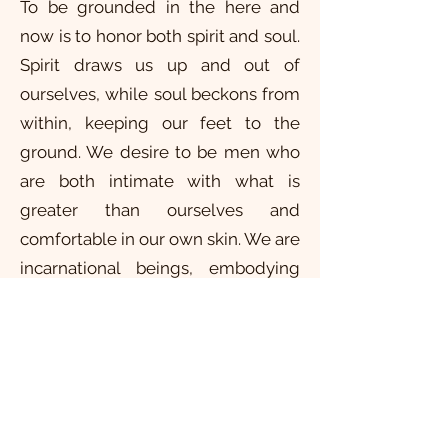
To be grounded in the here and
now is to honor both spirit and soul.
Spirit draws us up and out of
ourselves, while soul beckons from
within, keeping our feet to the
ground. We desire to be men who
are both intimate with what is
greater than ourselves and
comfortable in our own skin. We are
incarnational beings, embodying
soul within Spirit. To be here now is
to sense a larger life while on a
journey of descent. Drawn
simultaneously by spirit and soul,
we are brought to this moment,
men “awed to heaven, rooted in