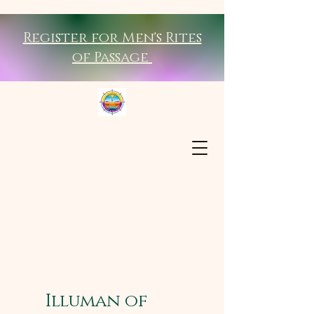
Register for Men's Rites
of Passage
Illuman of