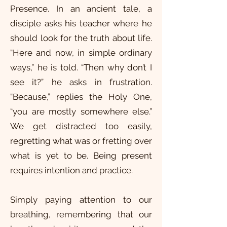
Presence. In an ancient tale, a
disciple asks his teacher where he
should look for the truth about life.
“Here and now, in simple ordinary
ways,” he is told. “Then why don’t I
see it?” he asks in frustration.
“Because,” replies the Holy One,
“you are mostly somewhere else.”
We get distracted too easily,
regretting what was or fretting over
what is yet to be. Being present
requires intention and practice.
Simply paying attention to our
breathing, remembering that our