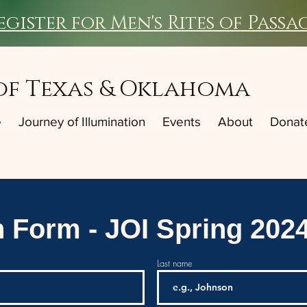
egister for Men's Rites of Passa
of Texas & Oklahoma
e
Journey of Illumination
Events
About
Donat
n Form - JOI Spring 202
Last name