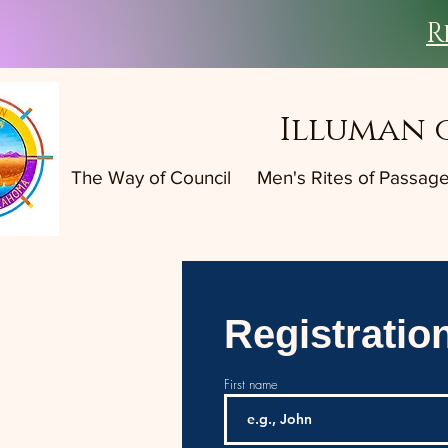
R
Illuman 
The Way of Council
Men's Rites of Passag
Registratio
First name