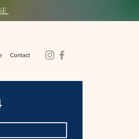
ge
e
Contact
4