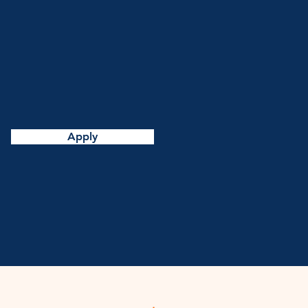
Apply