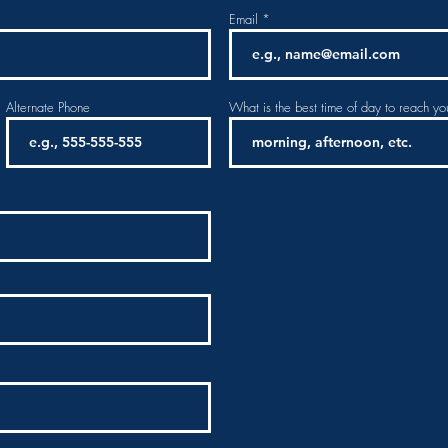
Email
Alternate Phone
What is the best time of day to reach yo