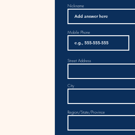
Nickname
Mobile Phone
Street Address
City
Region/State/Province