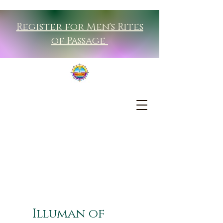
Register for Men's Rites
of Passage
Illuman of