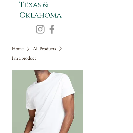
Texas &
Oklahoma
Home
All Products
I'm a product