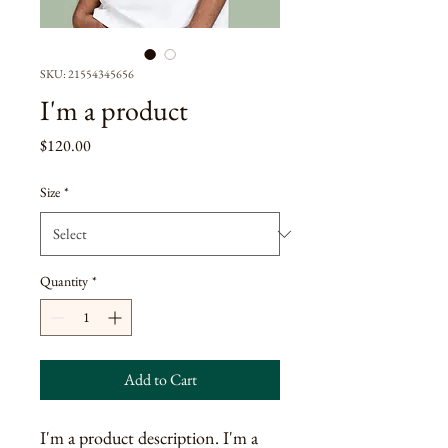
SKU: 21554345656
I'm a product
Price
$120.00
Size
*
Quantity
*
Add to Cart
I'm a product description. I'm a 