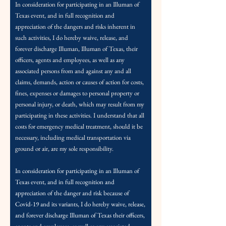
In consideration for participating in an Illuman of
Texas event, and in full recognition and
appreciation of the dangers and risks inherent in
such activities, I do hereby waive, release, and
forever discharge Illuman, Illuman of Texas, their
officers, agents and employees, as well as any
associated persons from and against any and a
ll
claims, demands, action or causes of action
for costs,
fines, expenses or damages to personal property or
personal injury, or death, which may result from my
participating in these activities. I understand that all
costs for emergency medical treatment, should it be
necessary, including medical transportation via
ground or air, are my sole responsibility.
In consideration for participating in an Illuman of
Texas event, and in full recognition and
appreciation of the danger and risk because of
Covid-19 and its variants, I do hereby waive, release,
and forever discharge Illuman of Texas their off
icers,