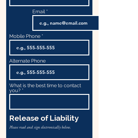
Email
Mobile Phone
Alternate Phone
What is the best time to contact
you?
Release of Liability
Please read and sign electronically below.