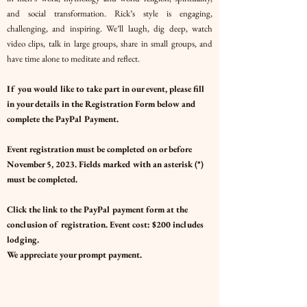
and social transformation. Rick’s style is engaging,
challenging, and inspiring. We’ll laugh, dig deep, watch
video clips, talk in large groups, share in small groups, and
have time alone to meditate and reflect.
If you would like to take part in our event, please fill
in your details in the Registration Form below and
complete the PayPal Payment.
Event registration must be completed on or before
November 5, 2023. Fields marked with an asterisk (*)
must be completed.
Click the link to the PayPal payment form at the
conclusion of registration.
Event cost: $200 includes
lodging.
We appreciate your prompt payment.