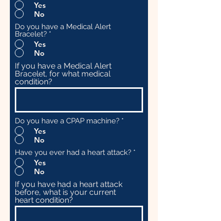
Yes
No
Do you have a Medical Alert
Bracelet?
*
Yes
No
If you have a Medical Alert
Bracelet, for what medical
condition?
Do you have a CPAP machine?
*
Yes
No
Have you ever had a heart attack?
*
Yes
No
If you have had a heart attack
before, what is your current
heart condition?