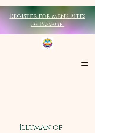
Register for Men's Rites
of Passage
Illuman of