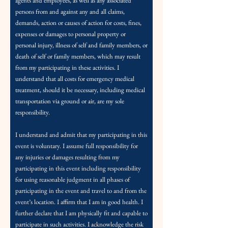
agents and employees, as well as any associated
persons from and against any and all claims,
demands, action or causes of action for costs, fines,
expenses or damages to personal property or
personal injury, illness of self and family members, or
death of self or family members, which may result
from my participating in these activities. I
understand that all costs for emergency medical
treatment, should it be necessary, including medical
transportation via ground or air, are my sole
responsibility.
I understand and admit that my participating in this
event is voluntary. I assume full responsibility for
any injuries or damages resulting from my
participating in this event including responsibility
for using reasonable judgment in all phases of
participating in the event and travel to and from the
event’s location.
I affirm that I am in good health. I
further declare that I am physically fit and capable to
participate in such activities. I acknowledge the risk