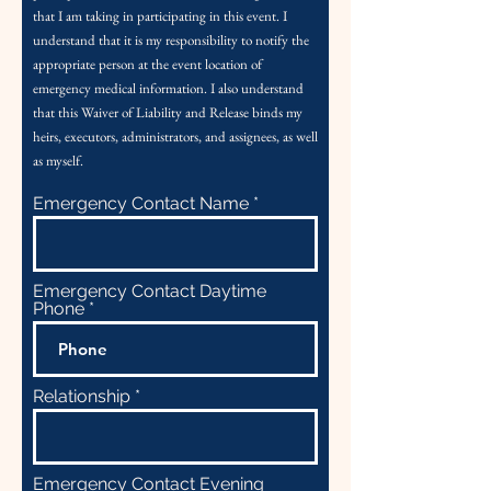
that I am taking in participating in this event. I
understand that it is my responsibility to notify the
appropriate person at the event location of
emergency medical information.
I also understand
that this Waiver of Liability and Release binds my
heirs, executors, administrators, and assignees, as well
as myself.
Emergency Contact Name
Emergency Contact Daytime
Phone
Relationship
Emergency Contact Evening