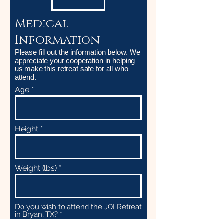
Medical
Information
Please fill out the information below. We
appreciate your cooperation in helping
us make this retreat safe for all who
attend.
Age
Height
Weight (lbs)
Do you wish to attend the JOI Retreat
in Bryan, TX?
*