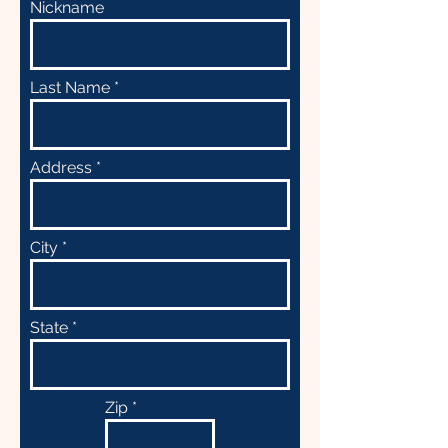
Nickname
Last Name
Address
City
State
Zip