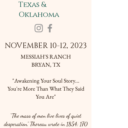
Texas &
Oklahoma
NOVEMBER 10-12, 2023
MESSIAH'S RANCH
BRYAN, TX
"Awakening Your Soul Story...
You're More Than What They Said
You Are"
“The mass of men live lives of quiet
desperation,” Thoreau wrote in 1854; 170