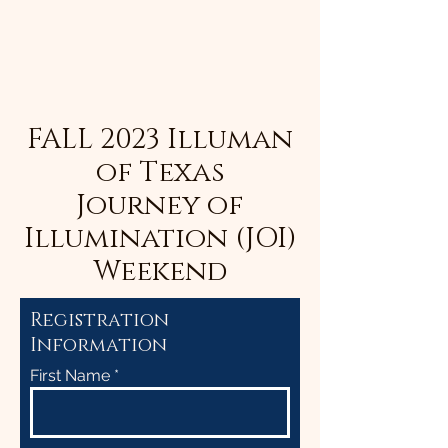
FALL 2023 Illuman
of Texas
Journey of
Illumination (JOI)
Weekend
Registration
Information
First Name