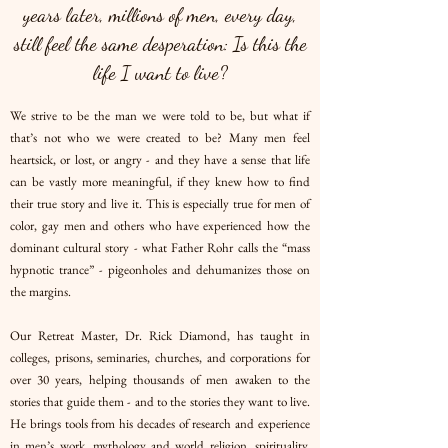
years later, millions of men, every day,
still feel the same desperation: Is this the
life I want to live?
We strive to be the man we were told to be, but what if
that’s not who we were created to be? Many men feel
heartsick, or lost, or angry - and they have a sense that life
can be vastly more meaningful, if they knew how to find
their true story and live it. This is especially true for men of
color, gay men and others who have experienced how the
dominant cultural story - what Father Rohr calls the “mass
hypnotic trance” - pigeonholes and dehumanizes those on
the margins.
Our Retreat Master, Dr. Rick Diamond, has taught in
colleges, prisons, seminaries, churches, and corporations for
over 30 years, helping thousands of men awaken to the
stories that guide them - and to the stories they want to live.
He brings tools from his decades of research and experience
in men’s work, mythology and world religion, spirituality,