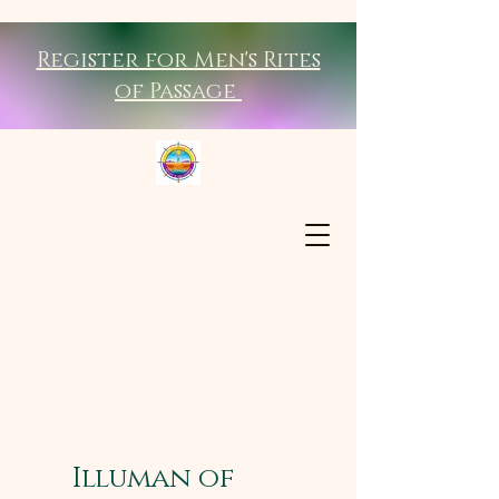
Register for Men's Rites
of Passage
Illuman of