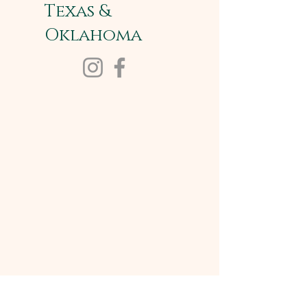
Texas &
Oklahoma